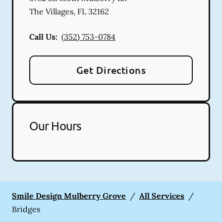
The Villages
,
FL
32162
Call Us:
(352) 753-0784
Get Directions
Our Hours
Smile Design Mulberry Grove
/
All Services
/
Bridges