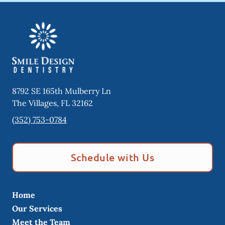
8792 SE 165th Mulberry Ln
The Villages
,
FL
32162
(352) 753-0784
Schedule with Us
Home
Our Services
Meet the Team