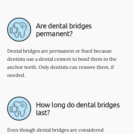
Are dental bridges
permanent?
Dental bridges are permanent or fixed because
dentists use a dental cement to bond them to the
anchor teeth. Only dentists can remove them, if
needed.
How long do dental bridges
last?
Even though dental bridges are considered