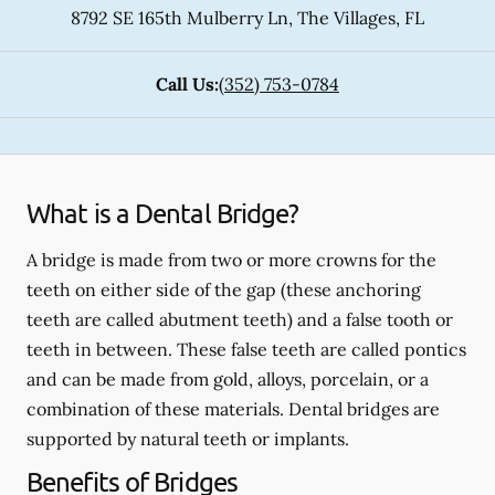
8792 SE 165th Mulberry Ln
,
The Villages
,
FL
Call Us:
(352) 753-0784
What is a Dental Bridge?
A bridge is made from two or more crowns for the
teeth on either side of the gap (these anchoring
teeth are called abutment teeth) and a false tooth or
teeth in between. These false teeth are called pontics
and can be made from gold, alloys, porcelain, or a
combination of these materials. Dental bridges are
supported by natural teeth or implants.
Benefits of Bridges