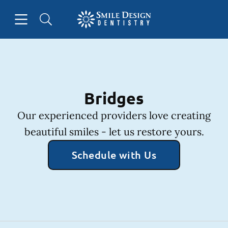
Skip to content
Open header
Open searchbar
Facebook
Instagram
Go to Home Page
Bridges
Our experienced providers love creating
beautiful smiles - let us restore yours.
Schedule with Us