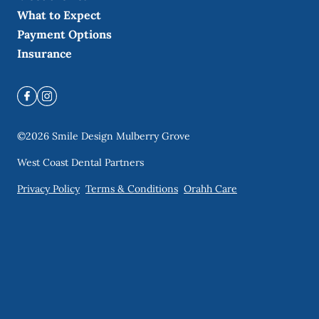
What to Expect
Payment Options
Insurance
©
2026
Smile Design Mulberry Grove
West Coast Dental Partners
Privacy Policy
Terms & Conditions
Orahh Care