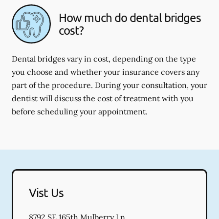
How much do dental bridges
cost?
Dental bridges vary in cost, depending on the type
you choose and whether your insurance covers any
part of the procedure. During your consultation, your
dentist will discuss the cost of treatment with you
before scheduling your appointment.
Vist Us
8792 SE 165th Mulberry Ln