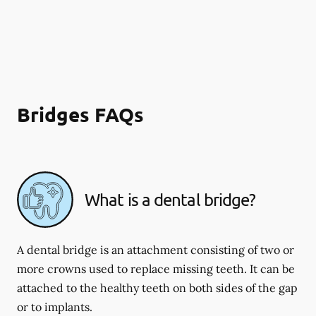
Bridges FAQs
What is a dental bridge?
A dental bridge is an attachment consisting of two or
more crowns used to replace missing teeth. It can be
attached to the healthy teeth on both sides of the gap
or to implants.