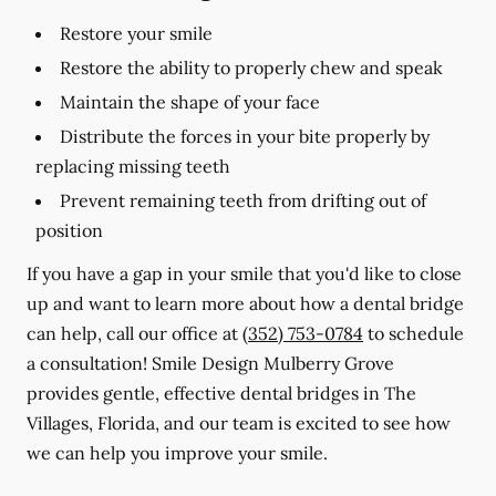
Restore your smile
Restore the ability to properly chew and speak
Maintain the shape of your face
Distribute the forces in your bite properly by
replacing missing teeth
Prevent remaining teeth from drifting out of
position
If you have a gap in your smile that you'd like to close
up and want to learn more about how a dental bridge
can help, call our office at
(352) 753-0784
to schedule
a consultation! Smile Design Mulberry Grove
provides gentle, effective dental bridges in The
Villages, Florida, and our team is excited to see how
we can help you improve your smile.