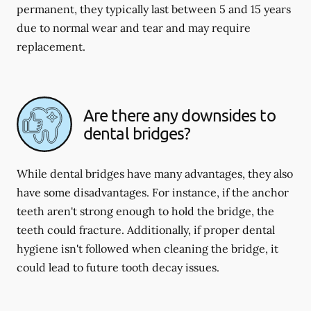
permanent, they typically last between 5 and 15 years
due to normal wear and tear and may require
replacement.
Are there any downsides to
dental bridges?
While dental bridges have many advantages, they also
have some disadvantages. For instance, if the anchor
teeth aren't strong enough to hold the bridge, the
teeth could fracture. Additionally, if proper dental
hygiene isn't followed when cleaning the bridge, it
could lead to future tooth decay issues.