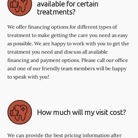
available for certain
treatments?
We offer financing options for different types of
treatment to make getting the care you need as easy
as possible. We are happy to work with you to get the
treatment you need and discuss all available
financing and payment options. Please call our office
and one of our friendly team members will be happy
to speak with you!
How much will my visit cost?
We can provide the best pricing information after