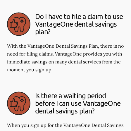
Do I have to file a claim to use
VantageOne dental savings
plan?
With the VantageOne Dental Savings Plan, there is no
need for filing claims. VantageOne provides you with
immediate savings on many dental services from the
moment you sign up.
Is there a waiting period
before I can use VantageOne
dental savings plan?
When you sign up for the VantageOne Dental Savings