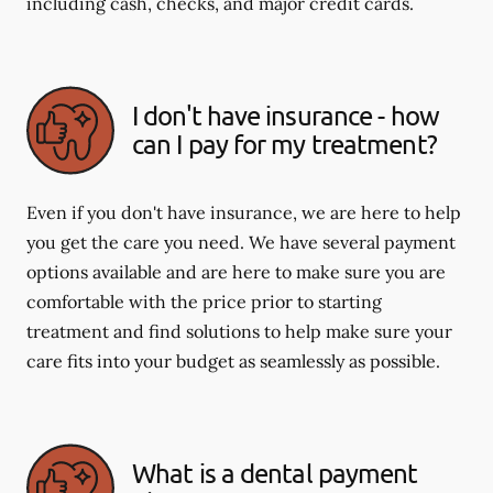
including cash, checks, and major credit cards.
I don't have insurance - how
can I pay for my treatment?
Even if you don't have insurance, we are here to help
you get the care you need. We have several payment
options available and are here to make sure you are
comfortable with the price prior to starting
treatment and find solutions to help make sure your
care fits into your budget as seamlessly as possible.
What is a dental payment