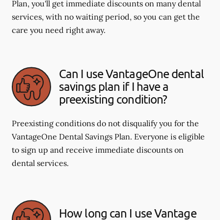
Plan, you'll get immediate discounts on many dental
services, with no waiting period, so you can get the
care you need right away.
Can I use VantageOne dental
savings plan if I have a
preexisting condition?
Preexisting conditions do not disqualify you for the
VantageOne Dental Savings Plan. Everyone is eligible
to sign up and receive immediate discounts on
dental services.
How long can I use Vantage