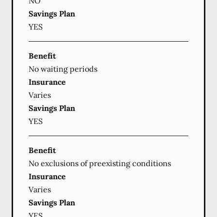
NO
Savings Plan
YES
Benefit
No waiting periods
Insurance
Varies
Savings Plan
YES
Benefit
No exclusions of preexisting conditions
Insurance
Varies
Savings Plan
YES