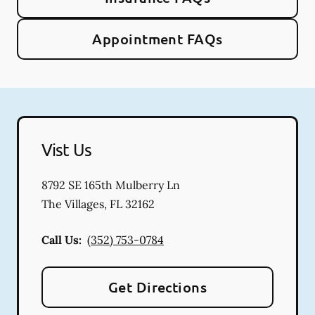
Appointment FAQs
Vist Us
8792 SE 165th Mulberry Ln
The Villages
,
FL
32162
Call Us:
(352) 753-0784
Get Directions