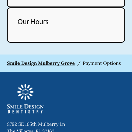
Our Hours
Smile Design Mulberry Grove
/
Payment Options
8792 SE 165th Mulberry Ln
The Villages
,
FL
32162