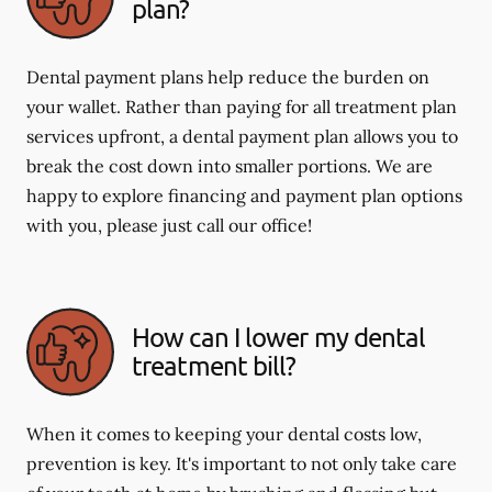
plan?
Dental payment plans help reduce the burden on
your wallet. Rather than paying for all treatment plan
services upfront, a dental payment plan allows you to
break the cost down into smaller portions. We are
happy to explore financing and payment plan options
with you, please just call our office!
How can I lower my dental
treatment bill?
When it comes to keeping your dental costs low,
prevention is key. It's important to not only take care