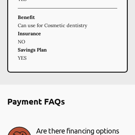
Benefit
Can use for Cosmetic dentistry
Insurance
NO
Savings Plan
YES
Payment FAQs
Are there financing options