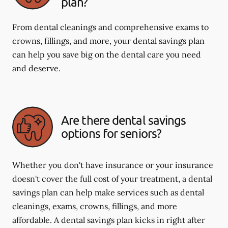
plan?
From dental cleanings and comprehensive exams to
crowns, fillings, and more, your dental savings plan
can help you save big on the dental care you need
and deserve.
Are there dental savings
options for seniors?
Whether you don't have insurance or your insurance
doesn't cover the full cost of your treatment, a dental
savings plan can help make services such as dental
cleanings, exams, crowns, fillings, and more
affordable. A dental savings plan kicks in right after