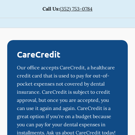
Call Us:
(352) 753-0784
CareCredit
Our office accepts CareCredit, a healthcare
credit card that is used to pay for out-of-
pocket expenses not covered by dental
insurance. CareCredit is subject to credit
approval, but once you are accepted, you
can use it again and again. CareCredit is a
great option if you're on a budget because
you can pay for your dental expenses in
installments. Ask us about CareCredit today!