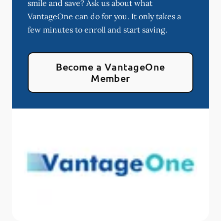
smile and save? Ask us about what
VantageOne can do for you. It only takes a
few minutes to enroll and start saving.
Become a VantageOne
Member