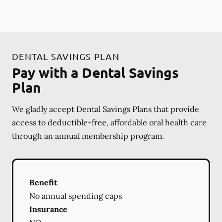
DENTAL SAVINGS PLAN
Pay with a Dental Savings
Plan
We gladly accept Dental Savings Plans that provide
access to deductible-free, affordable oral health care
through an annual membership program.
Benefit
No annual spending caps
Insurance