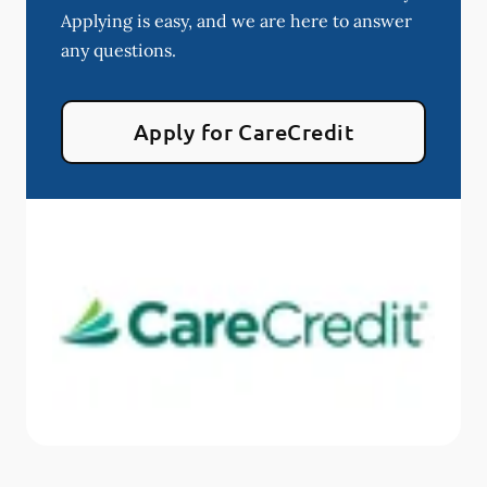
Applying is easy, and we are here to answer
any questions.
Apply for CareCredit