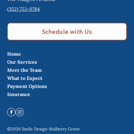
(352) 753-0784
Schedule with Us
Home
Our Services
Meet the Team
What to Expect
Payment Options
Insurance
©
2026
Smile Design Mulberry Grove