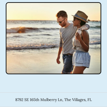
8792 SE 165th Mulberry Ln
,
The Villages
,
FL