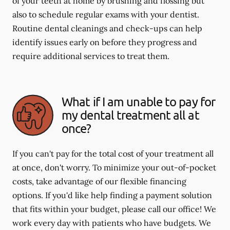
of your teeth at home by brushing and flossing but
also to schedule regular exams with your dentist.
Routine dental cleanings and check-ups can help
identify issues early on before they progress and
require additional services to treat them.
What if I am unable to pay for
my dental treatment all at
once?
If you can't pay for the total cost of your treatment all
at once, don't worry. To minimize your out-of-pocket
costs, take advantage of our flexible financing
options. If you'd like help finding a payment solution
that fits within your budget, please call our office! We
work every day with patients who have budgets. We