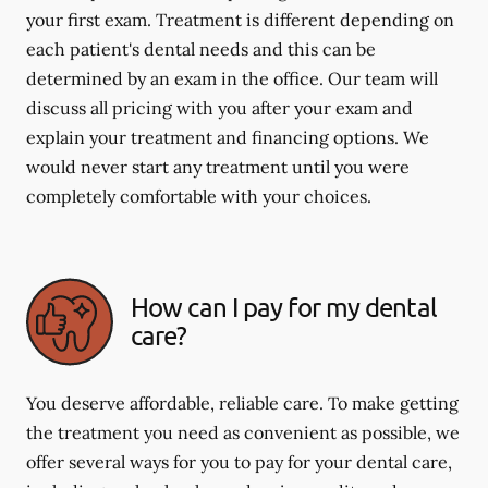
your first exam. Treatment is different depending on
each patient's dental needs and this can be
determined by an exam in the office. Our team will
discuss all pricing with you after your exam and
explain your treatment and financing options. We
would never start any treatment until you were
completely comfortable with your choices.
How can I pay for my dental
care?
You deserve affordable, reliable care. To make getting
the treatment you need as convenient as possible, we
offer several ways for you to pay for your dental care,