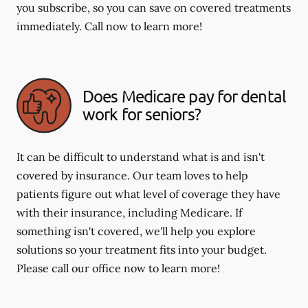
you subscribe, so you can save on covered treatments
immediately. Call now to learn more!
Does Medicare pay for dental
work for seniors?
It can be difficult to understand what is and isn't
covered by insurance. Our team loves to help
patients figure out what level of coverage they have
with their insurance, including Medicare. If
something isn't covered, we'll help you explore
solutions so your treatment fits into your budget.
Please call our office now to learn more!