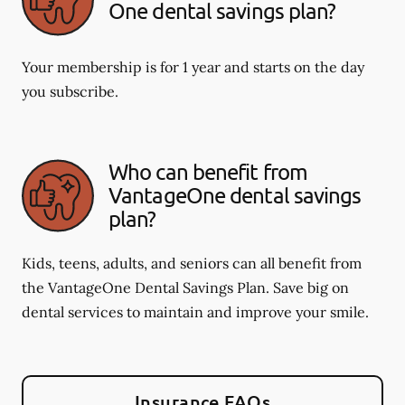
One dental savings plan?
Your membership is for 1 year and starts on the day
you subscribe.
Who can benefit from
VantageOne dental savings
plan?
Kids, teens, adults, and seniors can all benefit from
the VantageOne Dental Savings Plan. Save big on
dental services to maintain and improve your smile.
Insurance FAQs