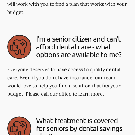
will work with you to find a plan that works with your
budget.
I'm a senior citizen and can't
afford dental care - what
options are available to me?
Everyone deserves to have access to quality dental
care. Even if you don't have insurance, our team
would love to help you find a solution that fits your
budget. Please call our office to learn more.
What treatment is covered
for seniors by dental savings