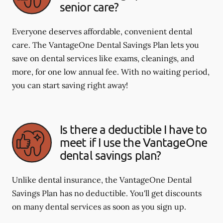
senior care?
Everyone deserves affordable, convenient dental
care. The VantageOne Dental Savings Plan lets you
save on dental services like exams, cleanings, and
more, for one low annual fee. With no waiting period,
you can start saving right away!
Is there a deductible I have to
meet if I use the VantageOne
dental savings plan?
Unlike dental insurance, the VantageOne Dental
Savings Plan has no deductible. You'll get discounts
on many dental services as soon as you sign up.