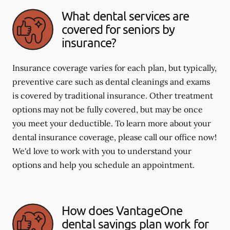
What dental services are
covered for seniors by
insurance?
Insurance coverage varies for each plan, but typically,
preventive care such as dental cleanings and exams
is covered by traditional insurance. Other treatment
options may not be fully covered, but may be once
you meet your deductible. To learn more about your
dental insurance coverage, please call our office now!
We'd love to work with you to understand your
options and help you schedule an appointment.
How does VantageOne
dental savings plan work for