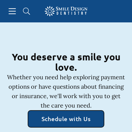
Skip to content
Open header
Open searchbar
Facebook
Instagram
Go to Home Page
You deserve a smile you
love.
Whether you need help exploring payment
options or have questions about financing
or insurance, we'll work with you to get
the care you need.
Schedule with Us