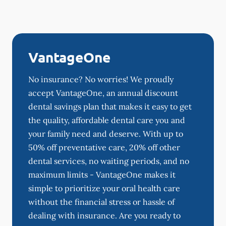
VantageOne
No insurance? No worries! We proudly
accept VantageOne, an annual discount
dental savings plan that makes it easy to get
the quality, affordable dental care you and
your family need and deserve. With up to
50% off preventative care, 20% off other
dental services, no waiting periods, and no
maximum limits - VantageOne makes it
simple to prioritize your oral health care
without the financial stress or hassle of
dealing with insurance. Are you ready to