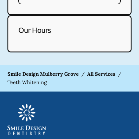
Our Hours
Smile Design Mulberry Grove
/
All Services
/
Teeth Whitening