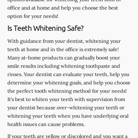
office and at home and help you choose the best
option for your needs!
Is Teeth Whitening Safe?
With guidance from your dentist, whitening your
teeth at home and in the office is extremely safe!
Many at-home products can gradually boost your
smile results including whitening toothpaste and
rinses. Your dentist can evaluate your teeth, help you
determine your whitening goals, and help you choose
the perfect tooth whitening method for your needs!
It's best to whiten your teeth with supervision from
your dentist because over-whitening your teeth or
whitening your teeth when you have underlying oral
health issues can cause problems.
If your teeth are yellow or discolored and you want a