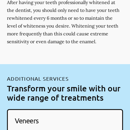
After having your teeth professionally whitened at
the dentist, you should only need to have your teeth
rewhitened every 6 months or so to maintain the
level of whiteness you desire. Whitening your teeth
more frequently than this could cause extreme
sensitivity or even damage to the enamel.
ADDITIONAL SERVICES
Transform your smile with our
wide range of treatments
Veneers