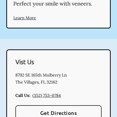
Perfect your smile with veneers.
Learn More
Vist Us
8792 SE 165th Mulberry Ln
The Villages
,
FL
32162
Call Us:
(352) 753-0784
Get Directions