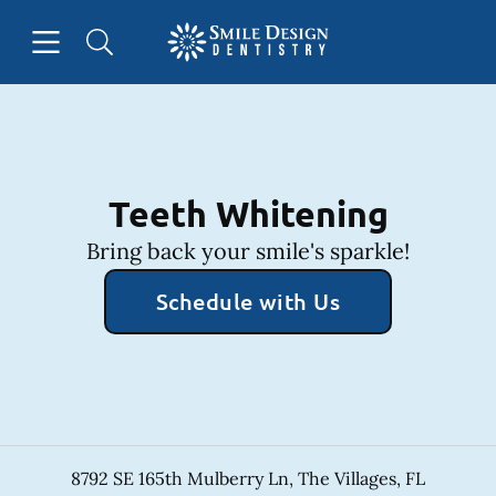
Skip to content
Open header
Open searchbar
Facebook
Instagram
Go to Home Page
Teeth Whitening
Bring back your smile's sparkle!
Schedule with Us
8792 SE 165th Mulberry Ln
,
The Villages
,
FL