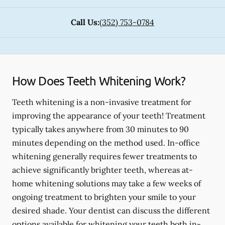
Call Us:
(352) 753-0784
How Does Teeth Whitening Work?
Teeth whitening is a non-invasive treatment for
improving the appearance of your teeth! Treatment
typically takes anywhere from 30 minutes to 90
minutes depending on the method used. In-office
whitening generally requires fewer treatments to
achieve significantly brighter teeth, whereas at-
home whitening solutions may take a few weeks of
ongoing treatment to brighten your smile to your
desired shade. Your dentist can discuss the different
options available for whitening your teeth both in-