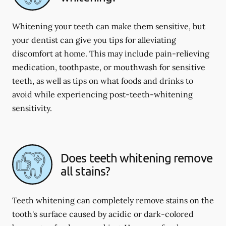
Whitening your teeth can make them sensitive, but
your dentist can give you tips for alleviating
discomfort at home. This may include pain-relieving
medication, toothpaste, or mouthwash for sensitive
teeth, as well as tips on what foods and drinks to
avoid while experiencing post-teeth-whitening
sensitivity.
Does teeth whitening remove
all stains?
Teeth whitening can completely remove stains on the
tooth's surface caused by acidic or dark-colored