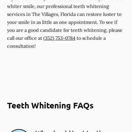
whiter smile, our professional teeth whitening
services in The Villages, Florida can restore luster to
your smile in as little as one appointment. To see if
you are a good candidate for teeth whitening, please
call our office at
(352) 753-0784
to schedule a
consultation!
Teeth Whitening FAQs