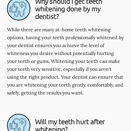
Why should I get teeth
whitening done by my
dentist?
While there are many at-home teeth whitening
options, having your teeth professionally whitened by
your dentist ensures you achieve the level of
whiteness you desire without potentially hurting
your teeth or gums. Whitening your teeth can make
your teeth very sensitive, especially if you aren't
using the right product. Your dentist can ensure that
you are whitening your teeth gently, comfortably, and
safely, getting the results you want.
Will my teeth hurt after
whitening?