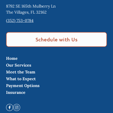
8792 SE 165th Mulberry Ln
The Villages
,
FL
32162
(352) 753-0784
Schedule with Us
Home
Our Services
Meet the Team
What to Expect
Payment Options
Insurance