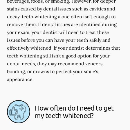
beverages, foods, or smoking. However, for deeper
stains caused by dental issues such as cavities and
decay, teeth whitening alone often isn't enough to
remove them. If dental issues are identified during
your exam, your dentist will need to treat these
issues before you can have your teeth safely and
effectively whitened. If your dentist determines that
teeth whitening still isn't a good option for your
dental needs, they may recommend veneers,
bonding, or crowns to perfect your smile's
appearance.
How often do I need to get
my teeth whitened?